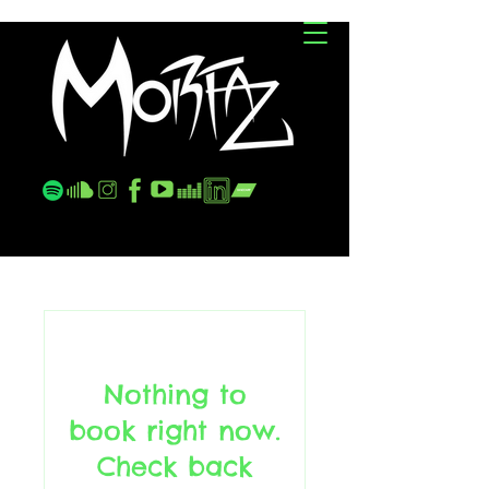
JC
Nothing to
book right now.
Check back